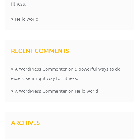
fitness.
Hello world!
RECENT COMMENTS
A WordPress Commenter
on
5 powerful ways to do
excercise inright way for fitness.
A WordPress Commenter
on
Hello world!
ARCHIVES