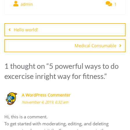
admin
1
Post
navigation
Hello world!
Medical Consumable
1 thought on “
5 powerful ways to do
excercise inright way for fitness.
”
A WordPress Commenter
November 4, 2019, 6:32 am
Hi, this is a comment.
To get started with moderating, editing, and deleting