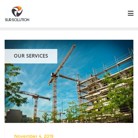
Skip
to
content
OUR SERVICES
November 4, 2019