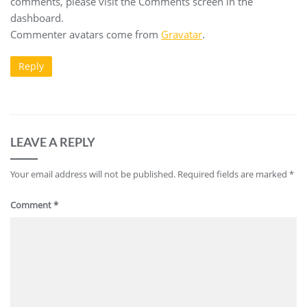
comments, please visit the Comments screen in the
dashboard.
Commenter avatars come from
Gravatar
.
Reply
LEAVE A REPLY
Your email address will not be published.
Required fields are marked
*
Comment
*