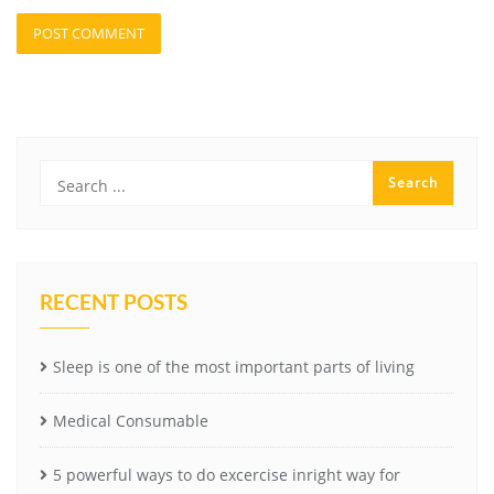
RECENT POSTS
Sleep is one of the most important parts of living
Medical Consumable
5 powerful ways to do excercise inright way for