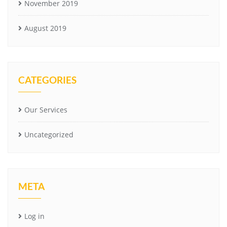
November 2019
August 2019
CATEGORIES
Our Services
Uncategorized
META
Log in