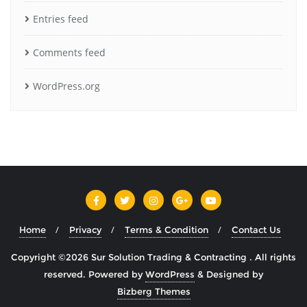
Entries feed
Comments feed
WordPress.org
Home
Privacy
Terms & Condition
Contact Us
Copyright ©2026 Sur Solution Trading & Contracting . All rights
reserved.
Powered by
WordPress
&
Designed by
Bizberg Themes