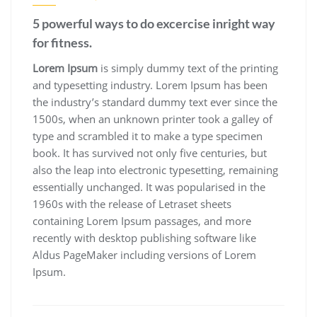
5 powerful ways to do excercise inright way
for fitness.
Lorem Ipsum
is simply dummy text of the printing
and typesetting industry. Lorem Ipsum has been
the industry’s standard dummy text ever since the
1500s, when an unknown printer took a galley of
type and scrambled it to make a type specimen
book. It has survived not only five centuries, but
also the leap into electronic typesetting, remaining
essentially unchanged. It was popularised in the
1960s with the release of Letraset sheets
containing Lorem Ipsum passages, and more
recently with desktop publishing software like
Aldus PageMaker including versions of Lorem
Ipsum.