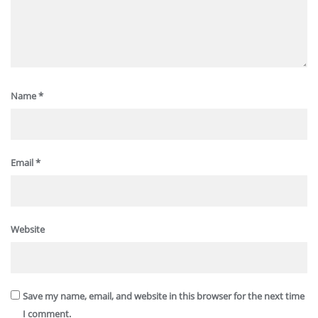
Name
*
Email
*
Website
Save my name, email, and website in this browser for the next time
I comment.